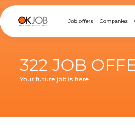
Job offers
Companies
322 JOB OFF
Your future job is here