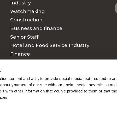
Industry
Watchmaking
Construction
Business and finance
Senior Staff
Hotel and Food Service Industry
Finance
Medical & Paramedical sector
s
ise content and ads, to provide social media features and to anal
about your use of our site with our social media, advertising and
t with other information that you’ve provided to them or that the
ices.