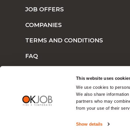
JOB OFFERS
COMPANIES
TERMS AND CONDITIONS
FAQ
CONTACT
This website uses cookie
We use cookies to personal
We also share information 
partners who may combine i
from your use of their serv
Show details