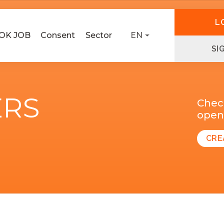
L
OK JOB
Consent
Sector
EN
SI
ERS
Chec
open 
CRE