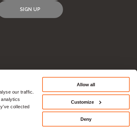
SIGN UP
Allow all
CONTACT US
yse our traffic.
 analytics
Customize
y’ve collected
Deny