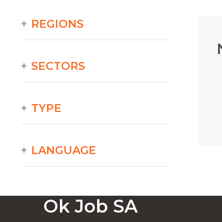
REGIONS
SECTORS
TYPE
LANGUAGE
Ok Job SA