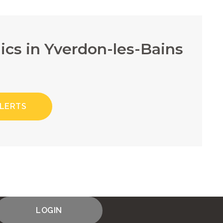
ics in Yverdon-les-Bains
ALERTS
LOGIN