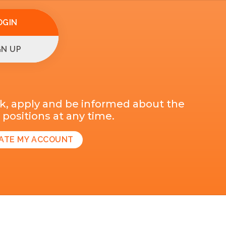
OGIN
GN UP
k, apply and be informed about the
positions at any time.
ATE MY ACCOUNT