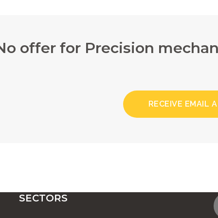
No offer for Precision mechan
RECEIVE EMAIL 
SECTORS