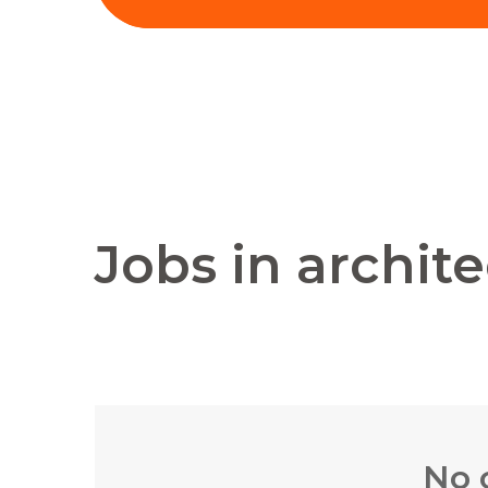
Jobs in archit
No 