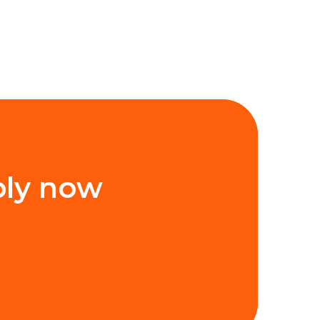
ply now