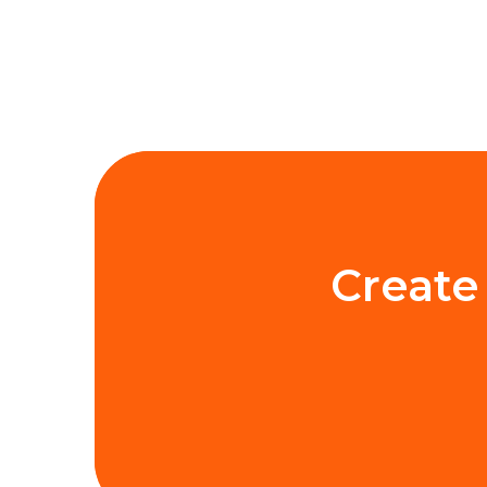
Create