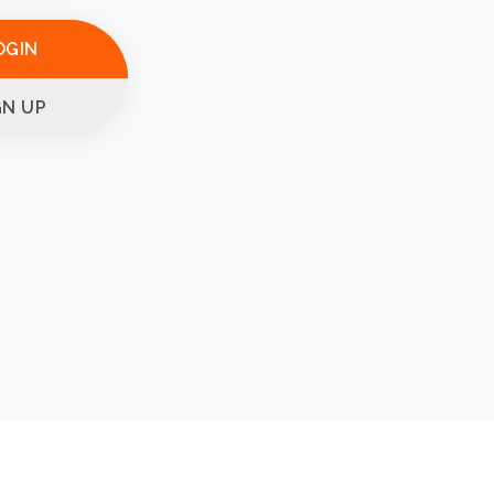
OGIN
GN UP