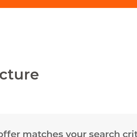
ecture
offer matches your search crit