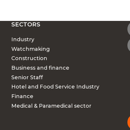
SECTORS
Industry
Watchmaking
Construction
Business and finance
Senior Staff
Hotel and Food Service Industry
Finance
Medical & Paramedical sector