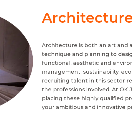
Architectur
Architecture is both an art and a
technique and planning to desi
functional, aesthetic and enviro
management, sustainability, ecol
recruiting talent in this sector
the professions involved. At OK J
placing these highly qualified pr
your ambitious and innovative pr