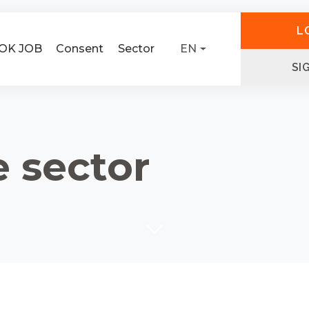
L
OK JOB
Consent
Sector
EN
SI
e sector