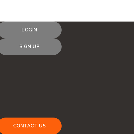
LOGIN
SIGN UP
CONTACT US