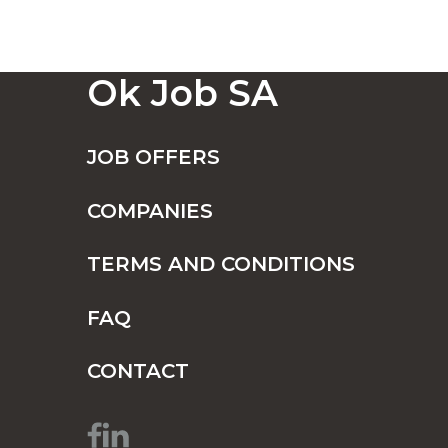
Ok Job SA
JOB OFFERS
COMPANIES
TERMS AND CONDITIONS
FAQ
CONTACT