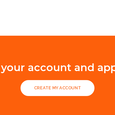
 your account and ap
CREATE MY ACCOUNT