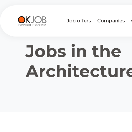
Job offers
Companies
Jobs in the
Architectur