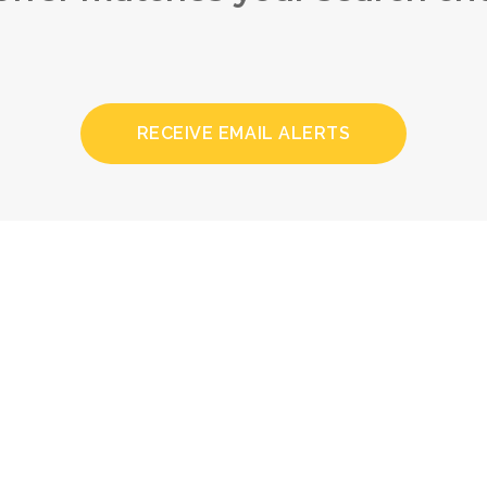
RECEIVE EMAIL ALERTS