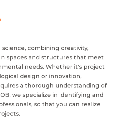
e
 science, combining creativity,
gn spaces and structures that meet
nmental needs. Whether it's project
ogical design or innovation,
 requires a thorough understanding of
OB, we specialize in identifying and
ofessionals, so that you can realize
ojects.