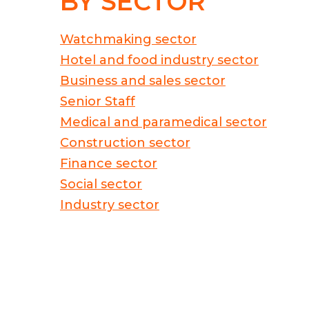
BY SECTOR
Watchmaking sector
Hotel and food industry sector
Business and sales sector
Senior Staff
Medical and paramedical sector
Construction sector
Finance sector
Social sector
Industry sector