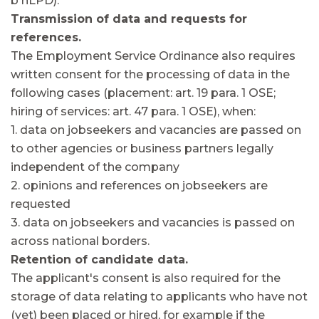
b nLPD).
Transmission of data and requests for
references.
The Employment Service Ordinance also requires
written consent for the processing of data in the
following cases (placement: art. 19 para. 1 OSE;
hiring of services: art. 47 para. 1 OSE), when:
1. data on jobseekers and vacancies are passed on
to other agencies or business partners legally
independent of the company
2. opinions and references on jobseekers are
requested
3. data on jobseekers and vacancies is passed on
across national borders.
Retention of candidate data.
The applicant's consent is also required for the
storage of data relating to applicants who have not
(yet) been placed or hired, for example if the