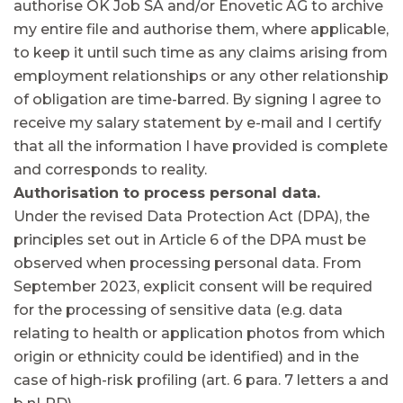
authorise OK Job SA and/or Enovetic AG to archive
my entire file and authorise them, where applicable,
to keep it until such time as any claims arising from
employment relationships or any other relationship
of obligation are time-barred. By signing I agree to
receive my salary statement by e-mail and I certify
that all the information I have provided is complete
and corresponds to reality.
Authorisation to process personal data.
Under the revised Data Protection Act (DPA), the
principles set out in Article 6 of the DPA must be
observed when processing personal data. From
September 2023, explicit consent will be required
for the processing of sensitive data (e.g. data
relating to health or application photos from which
origin or ethnicity could be identified) and in the
case of high-risk profiling (art. 6 para. 7 letters a and