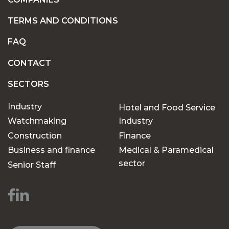
TERMS AND CONDITIONS
FAQ
CONTACT
SECTORS
Industry
Hotel and Food Service
Watchmaking
Industry
Construction
Finance
Business and finance
Medical & Paramedical
sector
Senior Staff