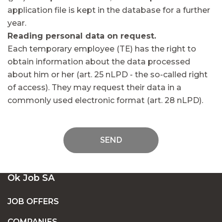
application file is kept in the database for a further
year.
Reading personal data on request.
Each temporary employee (TE) has the right to
obtain information about the data processed
about him or her (art. 25 nLPD - the so-called right
of access). They may request their data in a
commonly used electronic format (art. 28 nLPD).
SEND
Ok Job SA
JOB OFFERS
COMPANIES