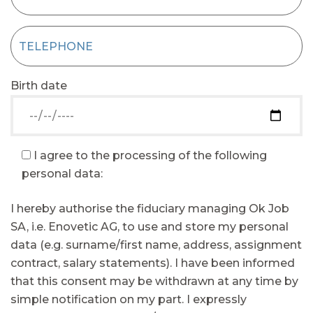
Birth date
I agree to the processing of the following
personal data:
I hereby authorise the fiduciary managing Ok Job
SA, i.e. Enovetic AG, to use and store my personal
data (e.g. surname/first name, address, assignment
contract, salary statements). I have been informed
that this consent may be withdrawn at any time by
simple notification on my part. I expressly