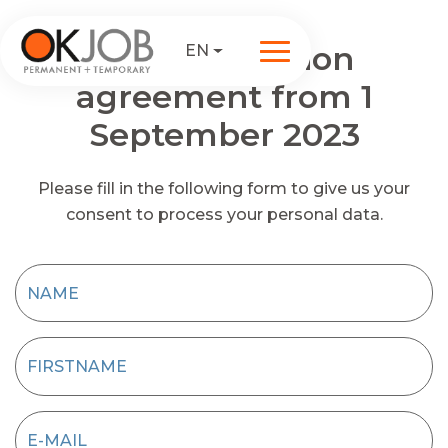
Data protection
EN
agreement from 1
September 2023
Please fill in the following form to give us your
consent to process your personal data.