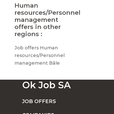
Human
resources/Personnel
management
offers in other
regions :
Job offers Human
resources/Personnel
management Bâle
Ok Job SA
JOB OFFERS