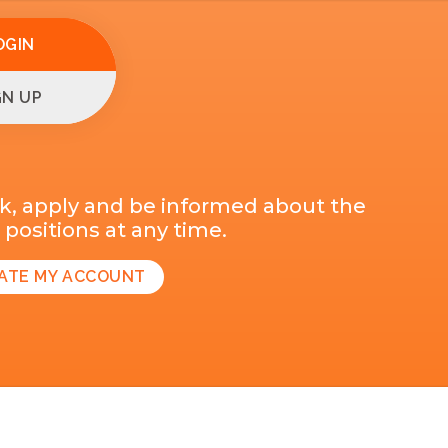
OGIN
GN UP
k, apply and be informed about the
positions at any time.
ATE MY ACCOUNT