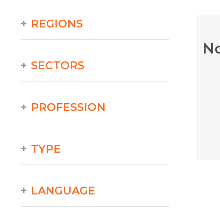
REGIONS
No
SECTORS
PROFESSION
TYPE
LANGUAGE