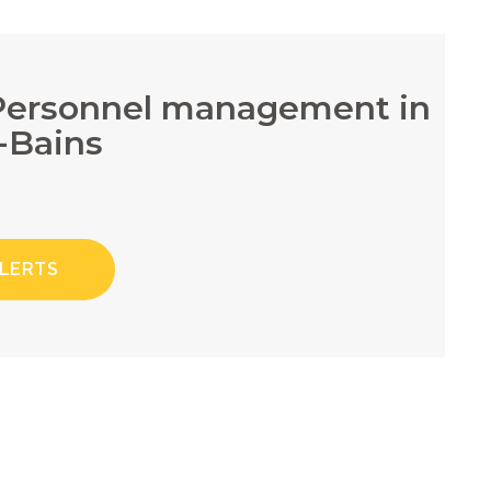
/Personnel management in
-Bains
ALERTS