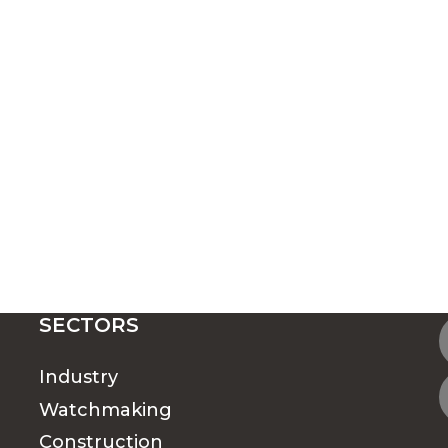
SECTORS
Industry
Watchmaking
Construction