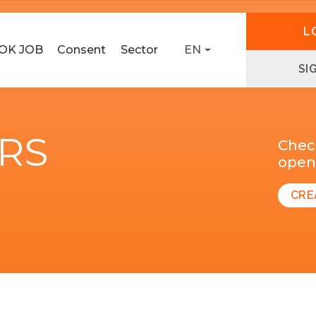
L
OK JOB
Consent
Sector
EN
SI
ERS
Chec
open 
CRE