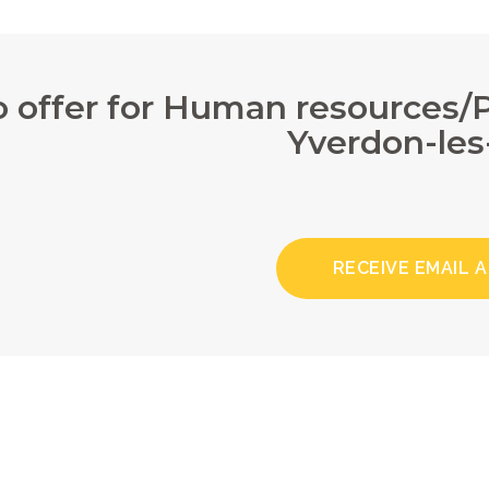
 offer for Human resources
Yverdon-les
RECEIVE EMAIL 