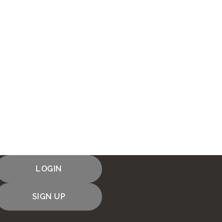
LOGIN
SIGN UP