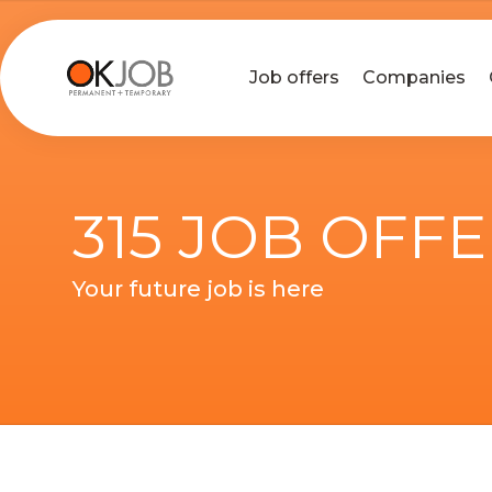
Job offers
Companies
315 JOB OFF
Your future job is here