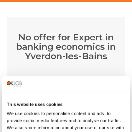
No offer for Expert in
banking economics in
Yverdon-les-Bains
RECEIVE EMAIL ALERTS
This website uses cookies
We use cookies to personalise content and ads, to
provide social media features and to analyse our traffic.
We also share information about your use of our site with
REGIONS