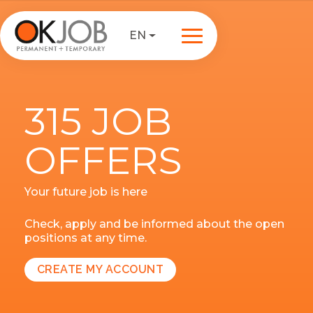
EN
315 JOB
OFFERS
Your future job is here
Check, apply and be informed about the open
positions at any time.
CREATE MY ACCOUNT