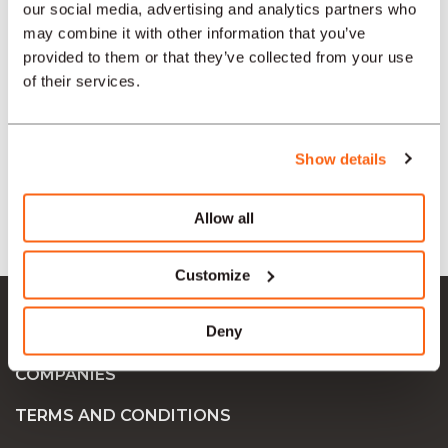
our social media, advertising and analytics partners who
may combine it with other information that you’ve
provided to them or that they’ve collected from your use
SECTORS
of their services.
TYPE
Show details
LANGUAGE
Allow all
Customize
Ok Job SA
Deny
JOB OFFERS
COMPANIES
TERMS AND CONDITIONS