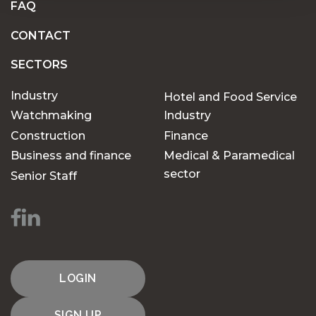
FAQ
CONTACT
SECTORS
Industry
Hotel and Food Service
Watchmaking
Industry
Construction
Finance
Business and finance
Medical & Paramedical
sector
Senior Staff
LOGIN
SIGN UP