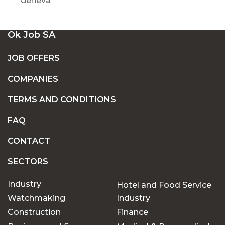
Geneva
Ok Job SA
JOB OFFERS
COMPANIES
TERMS AND CONDITIONS
FAQ
CONTACT
SECTORS
Industry
Hotel and Food Service
Watchmaking
Industry
Construction
Finance