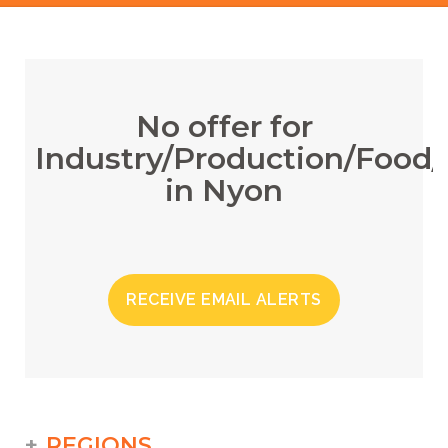
No offer for
Industry/Production/Food/
in Nyon
RECEIVE EMAIL ALERTS
REGIONS