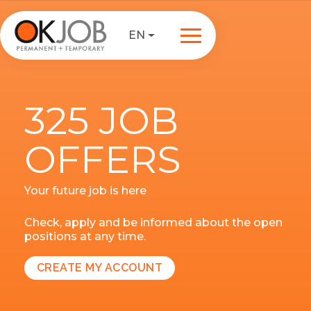
EN
325 JOB
OFFERS
Your future job is here
Check, apply and be informed about the open
positions at any time.
CREATE MY ACCOUNT