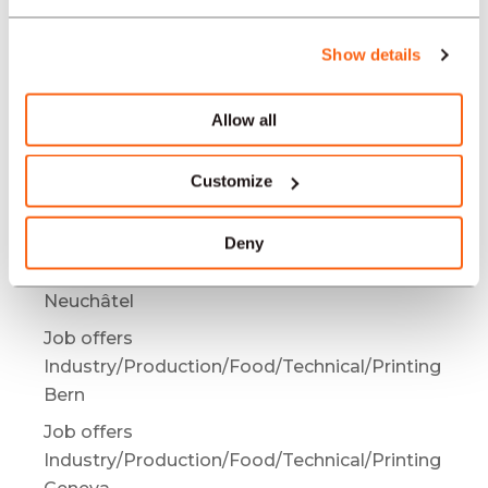
Industry/Production/Food/Technical/Printing
Bienne / Biel
Show details
Job offers
Industry/Production/Food/Technical/Printing
Allow all
Mendrisio
Job offers
Customize
Industry/Production/Food/Technical/Printing
Bâle
Deny
Job offers
Industry/Production/Food/Technical/Printing
Neuchâtel
Job offers
Industry/Production/Food/Technical/Printing
Bern
Job offers
Industry/Production/Food/Technical/Printing