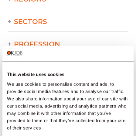
SECTORS
PROFESSION
TYPE
This website uses cookies
We use cookies to personalise content and ads, to
LANGUAGE
provide social media features and to analyse our traffic.
We also share information about your use of our site with
our social media, advertising and analytics partners who
Industry/Production/Food/Technical/Printing
may combine it with other information that you’ve
offers in other regions :
provided to them or that they’ve collected from your use
of their services.
Job offers