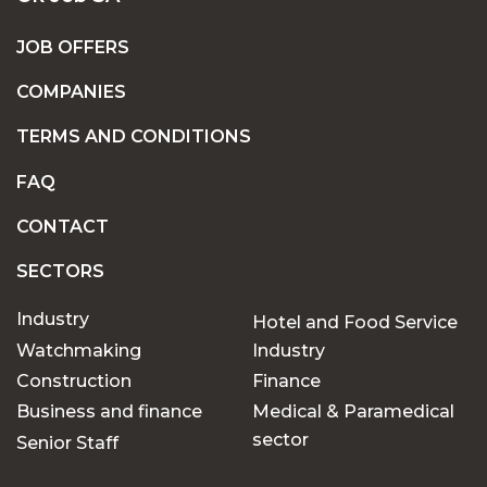
JOB OFFERS
COMPANIES
TERMS AND CONDITIONS
FAQ
CONTACT
SECTORS
Industry
Hotel and Food Service
Watchmaking
Industry
Construction
Finance
Business and finance
Medical & Paramedical
sector
Senior Staff