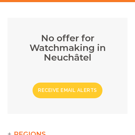
No offer for
Watchmaking in
Neuchâtel
RECEIVE EMAIL ALERTS
REGIONS