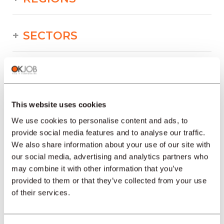
SECTORS
PROFESSION
This website uses cookies
TYPE
We use cookies to personalise content and ads, to
provide social media features and to analyse our traffic.
We also share information about your use of our site with
LANGUAGE
our social media, advertising and analytics partners who
may combine it with other information that you’ve
Watchmaking
provided to them or that they’ve collected from your use
offers in other regions :
of their services.
Job offers Watchmaking Geneva