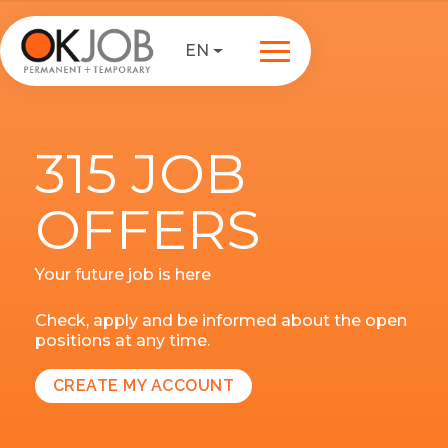
EN
315 JOB
OFFERS
Your future job is here
Check, apply and be informed about the open
positions at any time.
CREATE MY ACCOUNT