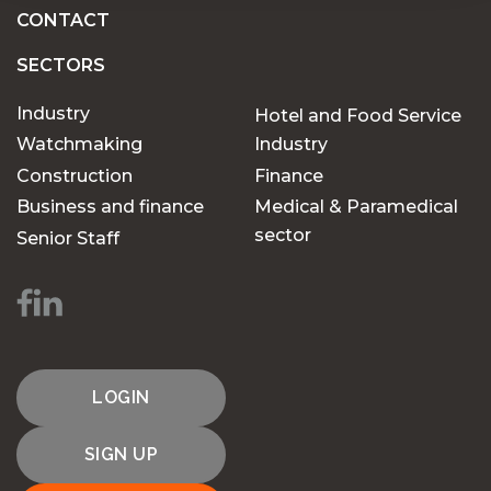
CONTACT
SECTORS
Industry
Hotel and Food Service
Watchmaking
Industry
Construction
Finance
Business and finance
Medical & Paramedical
sector
Senior Staff
LOGIN
SIGN UP