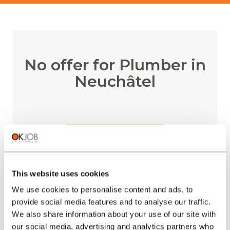
No offer for Plumber in
Neuchâtel
RECEIVE EMAIL ALERTS
This website uses cookies
We use cookies to personalise content and ads, to
provide social media features and to analyse our traffic.
REGIONS
We also share information about your use of our site with
our social media, advertising and analytics partners who