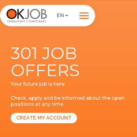
EN
301 JOB
OFFERS
Your future job is here
Check, apply and be informed about the open
positions at any time.
CREATE MY ACCOUNT