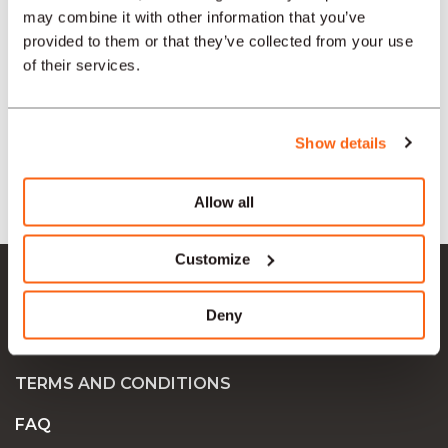
may combine it with other information that you’ve
SECTORS
provided to them or that they’ve collected from your use
of their services.
TYPE
Show details
LANGUAGE
Allow all
Ok Job SA
Customize
JOB OFFERS
Deny
COMPANIES
TERMS AND CONDITIONS
FAQ