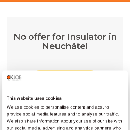
No offer for Insulator in
Neuchâtel
RECEIVE EMAIL ALERTS
This website uses cookies
We use cookies to personalise content and ads, to
provide social media features and to analyse our traffic.
REGIONS
We also share information about your use of our site with
our social media, advertising and analytics partners who