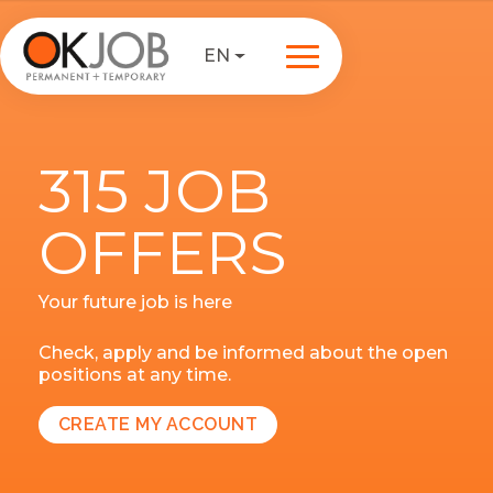
EN
315 JOB
OFFERS
Your future job is here
Check, apply and be informed about the open
positions at any time.
CREATE MY ACCOUNT