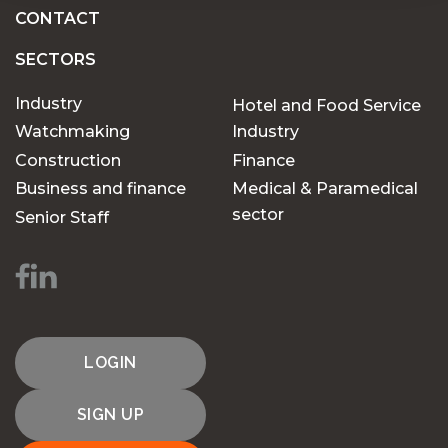
CONTACT
SECTORS
Industry
Hotel and Food Service
Watchmaking
Industry
Construction
Finance
Business and finance
Medical & Paramedical
sector
Senior Staff
LOGIN
SIGN UP