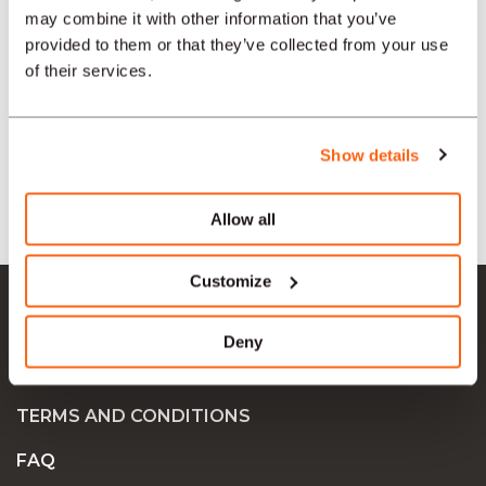
may combine it with other information that you’ve
SECTORS
provided to them or that they’ve collected from your use
of their services.
TYPE
Show details
LANGUAGE
Allow all
Ok Job SA
Customize
JOB OFFERS
Deny
COMPANIES
TERMS AND CONDITIONS
FAQ