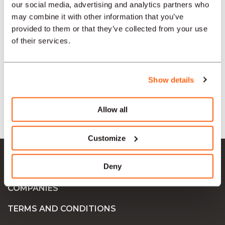
our social media, advertising and analytics partners who
may combine it with other information that you’ve
provided to them or that they’ve collected from your use
SECTORS
of their services.
TYPE
Show details
LANGUAGE
Allow all
Customize
Ok Job SA
Deny
JOB OFFERS
COMPANIES
TERMS AND CONDITIONS