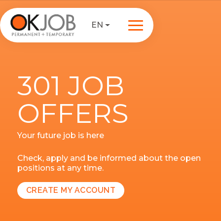
EN
301 JOB
OFFERS
Your future job is here
Check, apply and be informed about the open
positions at any time.
CREATE MY ACCOUNT