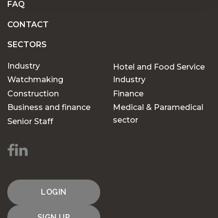
FAQ
CONTACT
SECTORS
Industry
Hotel and Food Service
Watchmaking
Industry
Construction
Finance
Business and finance
Medical & Paramedical
sector
Senior Staff
LOGIN
SIGN UP