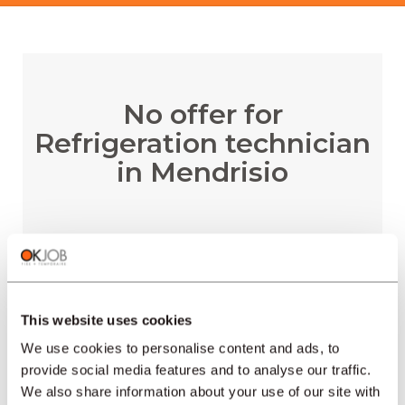
No offer for
Refrigeration technician
in Mendrisio
RECEIVE EMAIL ALERTS
This website uses cookies
We use cookies to personalise content and ads, to
provide social media features and to analyse our traffic.
We also share information about your use of our site with
REGIONS