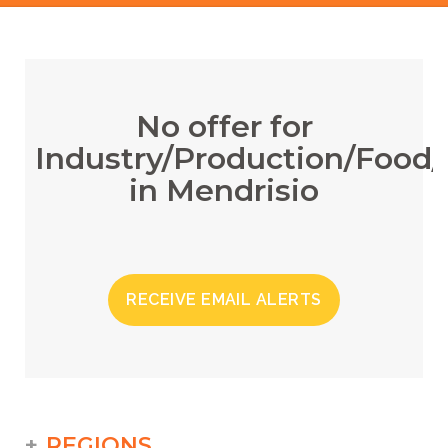
No offer for
Industry/Production/Food/
in Mendrisio
RECEIVE EMAIL ALERTS
REGIONS