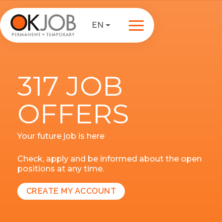
EN
317 JOB
OFFERS
Your future job is here
Check, apply and be informed about the open
positions at any time.
CREATE MY ACCOUNT