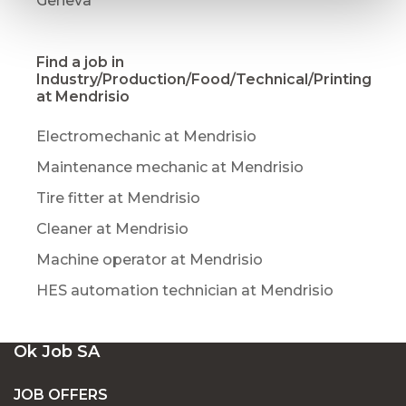
Geneva
Find a job in
Industry/Production/Food/Technical/Printing
at Mendrisio
Electromechanic at Mendrisio
Maintenance mechanic at Mendrisio
Tire fitter at Mendrisio
Cleaner at Mendrisio
Machine operator at Mendrisio
HES automation technician at Mendrisio
Ok Job SA
JOB OFFERS