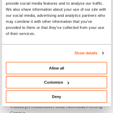
Industry/Production/Food/Technical/Printing
provide social media features and to analyse our traffic.
Bienne / Biel
We also share information about your use of our site with
Job offers
our social media, advertising and analytics partners who
may combine it with other information that you’ve
Industry/Production/Food/Technical/Printing
provided to them or that they’ve collected from your use
Bâle
of their services.
Job offers
Industry/Production/Food/Technical/Printing
Neuchâtel
Show details
Job offers
Industry/Production/Food/Technical/Printing
Allow all
La Chaux-de-Fonds
Job offers
Customize
Industry/Production/Food/Technical/Printing
Bern
Deny
Job offers
Industry/Production/Food/Technical/Printing