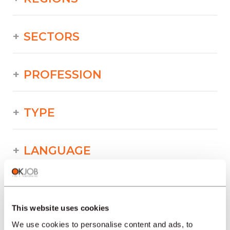
SECTORS
PROFESSION
TYPE
LANGUAGE
Industry/Production/Food/Technical/Printing
offers in other regions :
This website uses cookies
Job offers
We use cookies to personalise content and ads, to