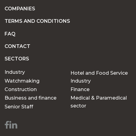
COMPANIES
TERMS AND CONDITIONS
FAQ
CONTACT
SECTORS
Industry
Hotel and Food Service
Watchmaking
Industry
Construction
Finance
Business and finance
Medical & Paramedical
sector
Senior Staff