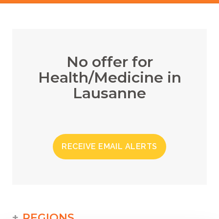
No offer for
Health/Medicine in
Lausanne
RECEIVE EMAIL ALERTS
REGIONS