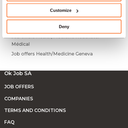
Job offers Health/Medicine Lausanne
Médical
Customize
Job offers Health/Medicine Bâle
Deny
Job offers Health/Medicine Geneva Médical
Job offers Health/Medicine Neuchâtel
Médical
Job offers Health/Medicine Geneva
Ok Job SA
JOB OFFERS
COMPANIES
TERMS AND CONDITIONS
FAQ