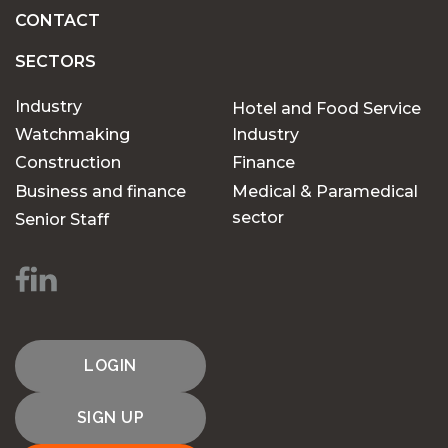
CONTACT
SECTORS
Industry
Hotel and Food Service
Watchmaking
Industry
Construction
Finance
Business and finance
Medical & Paramedical
sector
Senior Staff
LOGIN
SIGN UP