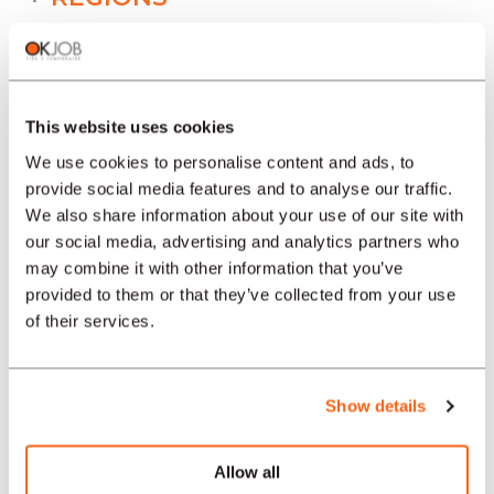
SECTORS
This website uses cookies
PROFESSION
We use cookies to personalise content and ads, to
provide social media features and to analyse our traffic.
We also share information about your use of our site with
TYPE
our social media, advertising and analytics partners who
may combine it with other information that you’ve
provided to them or that they’ve collected from your use
LANGUAGE
of their services.
Health/Medicine
Show details
offers in other regions :
Job offers Health/Medicine Zürich
Allow all