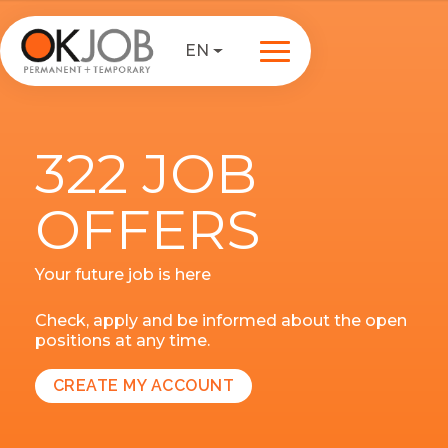
EN
322 JOB
OFFERS
Your future job is here
Check, apply and be informed about the open
positions at any time.
CREATE MY ACCOUNT