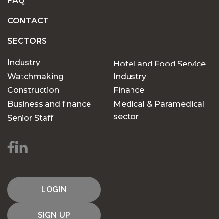
FAQ
CONTACT
SECTORS
Industry
Hotel and Food Service
Watchmaking
Industry
Construction
Finance
Business and finance
Medical & Paramedical
sector
Senior Staff
LOGIN
SIGN UP