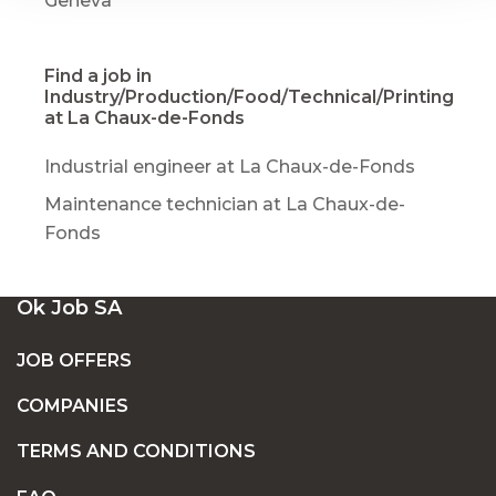
Geneva
Find a job in
Industry/Production/Food/Technical/Printing
at La Chaux-de-Fonds
Industrial engineer at La Chaux-de-Fonds
Maintenance technician at La Chaux-de-
Fonds
Ok Job SA
JOB OFFERS
COMPANIES
TERMS AND CONDITIONS