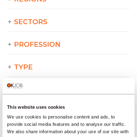
SECTORS
PROFESSION
TYPE
LANGUAGE
This website uses cookies
Industry/Production/Food/Technical/Printing
offers in other regions :
We use cookies to personalise content and ads, to
provide social media features and to analyse our traffic.
Job offers
We also share information about your use of our site with