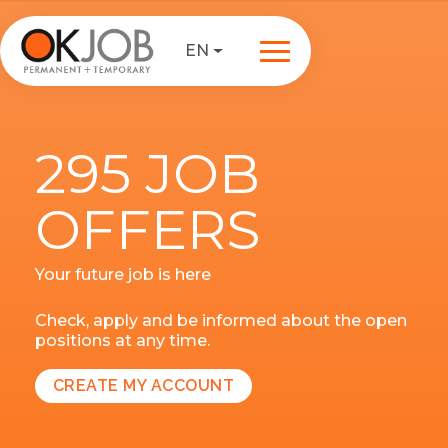
EN
295 JOB
OFFERS
Your future job is here
Check, apply and be informed about the open
positions at any time.
CREATE MY ACCOUNT