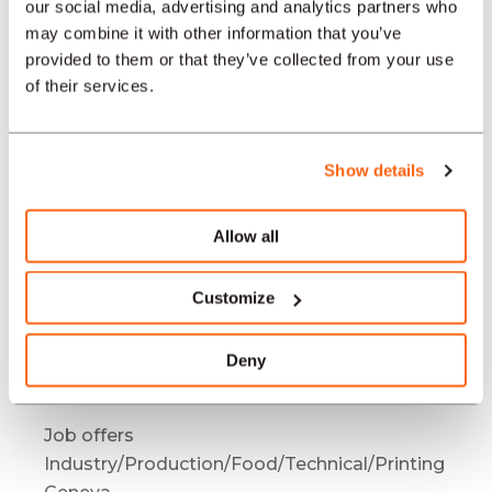
Industry/Production/Food/Technical/Printing
our social media, advertising and analytics partners who
Bienne / Biel
may combine it with other information that you’ve
provided to them or that they’ve collected from your use
Job offers
of their services.
Industry/Production/Food/Technical/Printing
Mendrisio
Job offers
Show details
Industry/Production/Food/Technical/Printing
Bâle
Allow all
Job offers
Industry/Production/Food/Technical/Printing
Customize
Bern
Job offers
Deny
Industry/Production/Food/Technical/Printing
Neuchâtel
Job offers
Industry/Production/Food/Technical/Printing