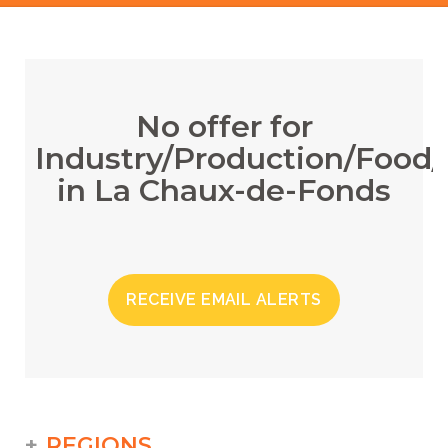
No offer for
Industry/Production/Food/
in La Chaux-de-Fonds
RECEIVE EMAIL ALERTS
REGIONS