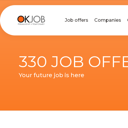
Job offers
Companies
330 JOB OFF
Your future job is here