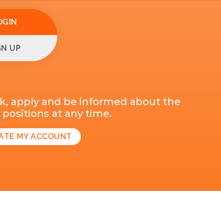
OGIN
GN UP
k, apply and be informed about the
positions at any time.
ATE MY ACCOUNT