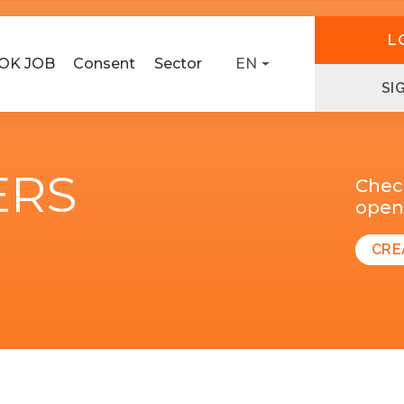
L
OK JOB
Consent
Sector
EN
SI
ERS
Chec
open 
CRE