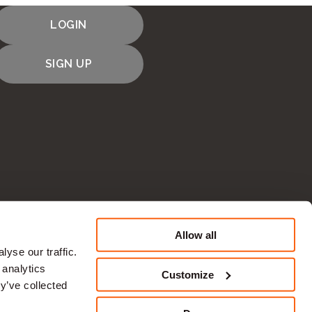
LOGIN
SIGN UP
Allow all
CONTACT US
yse our traffic.
 analytics
Customize
y’ve collected