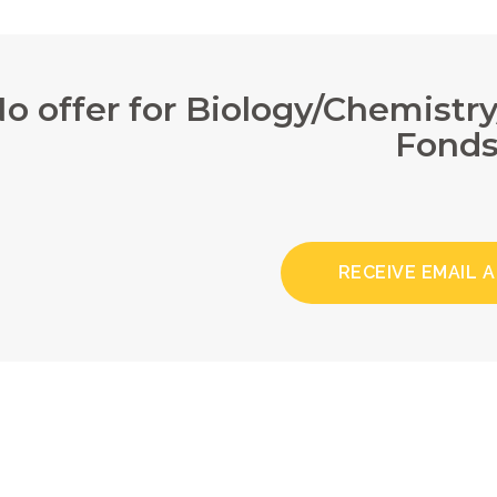
o offer for Biology/Chemistr
Fond
RECEIVE EMAIL 