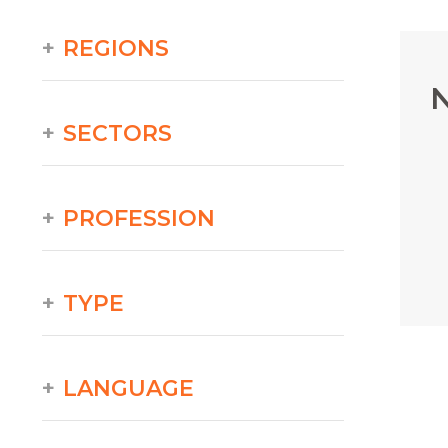
REGIONS
N
SECTORS
PROFESSION
TYPE
LANGUAGE