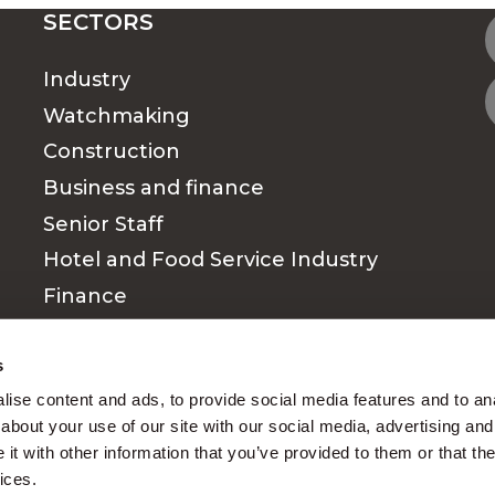
SECTORS
Industry
Watchmaking
Construction
Business and finance
Senior Staff
Hotel and Food Service Industry
Finance
Medical & Paramedical sector
s
ise content and ads, to provide social media features and to anal
about your use of our site with our social media, advertising and
t with other information that you’ve provided to them or that the
ices.