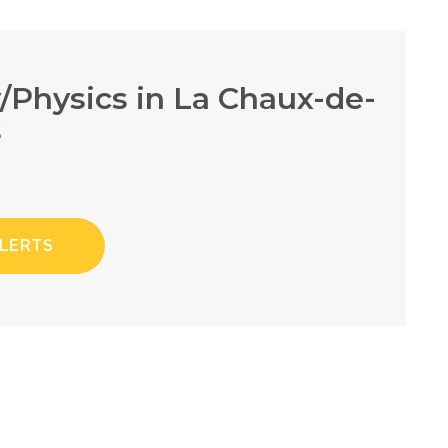
y/Physics in La Chaux-de-
s
ALERTS