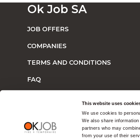
Ok Job SA
JOB OFFERS
COMPANIES
TERMS AND CONDITIONS
FAQ
CONTACT
This website uses cookie
We use cookies to personal
We also share information 
partners who may combine i
from your use of their serv