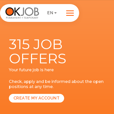
EN
315 JOB
OFFERS
Your future job is here
Check, apply and be informed about the open
positions at any time.
CREATE MY ACCOUNT