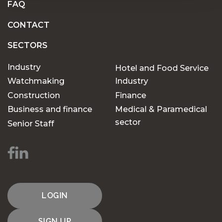
FAQ
CONTACT
SECTORS
Industry
Hotel and Food Service
Watchmaking
Industry
Construction
Finance
Business and finance
Medical & Paramedical
sector
Senior Staff
LOGIN
SIGN UP