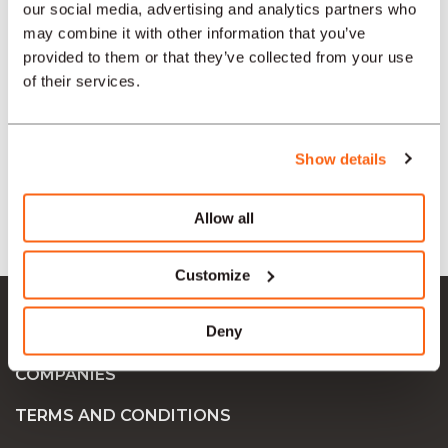
our social media, advertising and analytics partners who
may combine it with other information that you’ve
provided to them or that they’ve collected from your use
SECTORS
of their services.
TYPE
Show details
LANGUAGE
Allow all
Customize
Ok Job SA
Deny
JOB OFFERS
COMPANIES
TERMS AND CONDITIONS