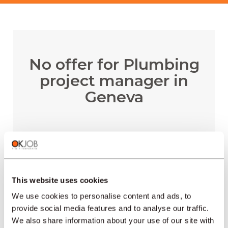
No offer for Plumbing
project manager in
Geneva
RECEIVE EMAIL ALERTS
This website uses cookies
We use cookies to personalise content and ads, to
provide social media features and to analyse our traffic.
We also share information about your use of our site with
REGIONS