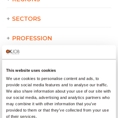
SECTORS
PROFESSION
TYPE
This website uses cookies
LANGUAGE
We use cookies to personalise content and ads, to
provide social media features and to analyse our traffic.
We also share information about your use of our site with
Building/Construction/Public works
our social media, advertising and analytics partners who
offers in other regions :
may combine it with other information that you’ve
provided to them or that they’ve collected from your use
Job offers Building/Construction/Public
of their services.