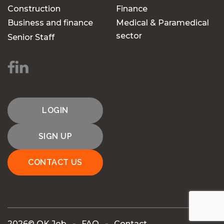
Construction
Finance
Business and finance
Medical & Paramedical
sector
Senior Staff
LOGIN
SIGN UP
CONTACT US
2026© OK Job
FAQ
Contact