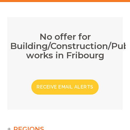
No offer for
Building/Construction/Publ
works in Fribourg
RECEIVE EMAIL ALERTS
REGIONS