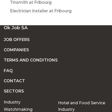
Tinsmith at Fribourg
Electrician installer at Fribourg
Ok Job SA
JOB OFFERS
COMPANIES
TERMS AND CONDITIONS
FAQ
CONTACT
SECTORS
Industry
Hotel and Food Service
Watchmaking
Industry