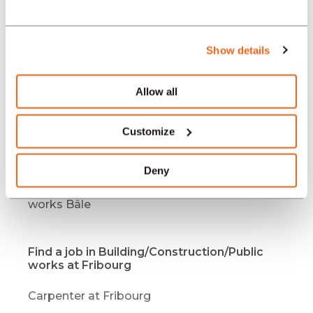
works Mendrisio
Job offers Building/Construction/Public
works Bulle
Show details
Job offers Building/Construction/Public
works Bern
Allow all
Job offers Building/Construction/Public
works Yverdon-les-Bains
Customize
Job offers Building/Construction/Public
works Bienne / Biel
Deny
Job offers Building/Construction/Public
works Bâle
Find a job in Building/Construction/Public
works at Fribourg
Carpenter at Fribourg