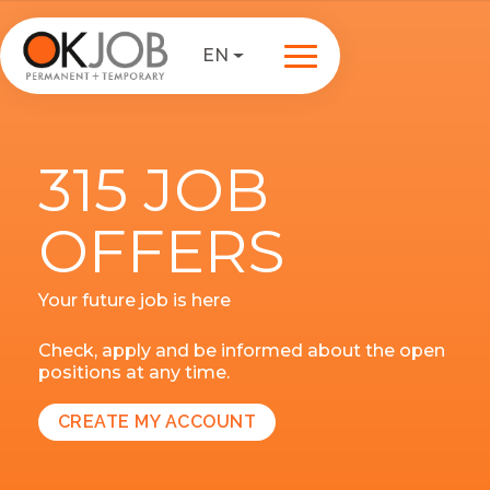
EN
315 JOB
OFFERS
Your future job is here
Check, apply and be informed about the open
positions at any time.
CREATE MY ACCOUNT