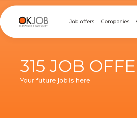
Job offers
Companies
315 JOB OFF
Your future job is here