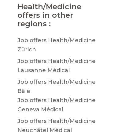
Health/Medicine
offers in other
regions :
Job offers Health/Medicine
Zürich
Job offers Health/Medicine
Lausanne Médical
Job offers Health/Medicine
Bâle
Job offers Health/Medicine
Geneva Médical
Job offers Health/Medicine
Neuchâtel Médical