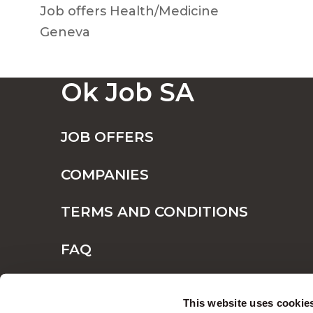
Job offers Health/Medicine
Geneva
Ok Job SA
JOB OFFERS
COMPANIES
TERMS AND CONDITIONS
FAQ
CONTACT
This website uses cookie