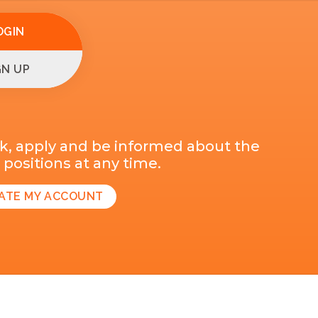
OGIN
GN UP
k, apply and be informed about the
positions at any time.
ATE MY ACCOUNT