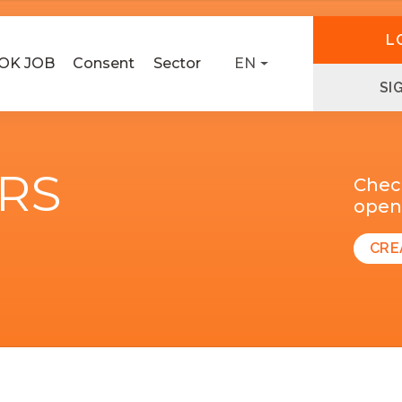
L
OK JOB
Consent
Sector
EN
SI
ERS
Chec
open 
CRE