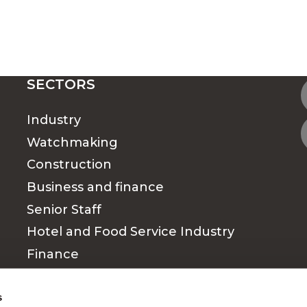
SECTORS
Industry
Watchmaking
Construction
Business and finance
Senior Staff
Hotel and Food Service Industry
Finance
Medical & Paramedical sector
s