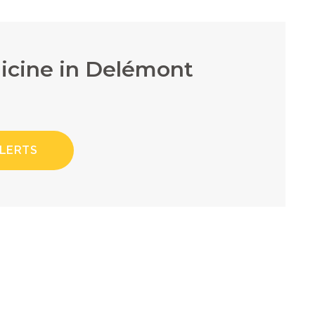
dicine in Delémont
ALERTS