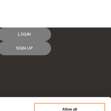
LOGIN
SIGN UP
Allow all