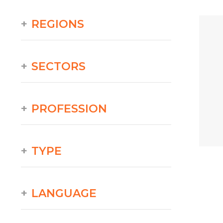
REGIONS
SECTORS
PROFESSION
TYPE
LANGUAGE