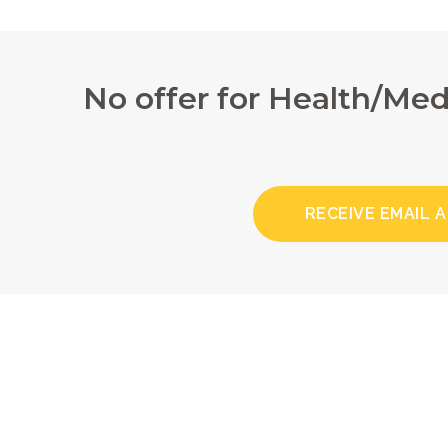
No offer for Health/Me
RECEIVE EMAIL 