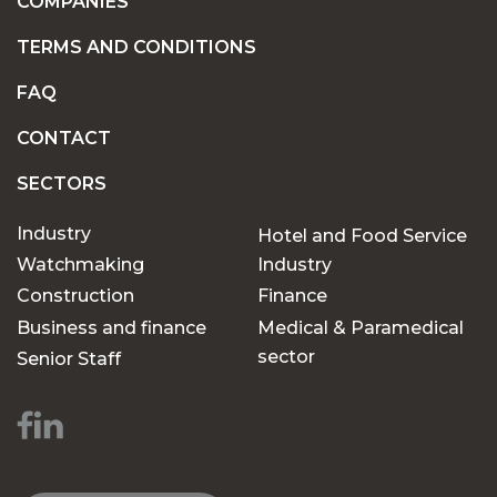
COMPANIES
TERMS AND CONDITIONS
FAQ
CONTACT
SECTORS
Industry
Hotel and Food Service
Watchmaking
Industry
Construction
Finance
Business and finance
Medical & Paramedical
sector
Senior Staff