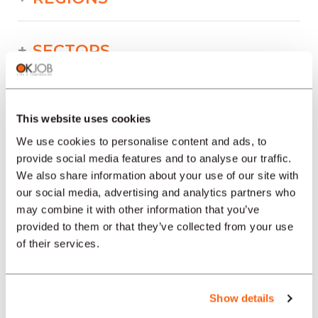
SECTORS
PROFESSION
This website uses cookies
We use cookies to personalise content and ads, to
TYPE
provide social media features and to analyse our traffic.
We also share information about your use of our site with
our social media, advertising and analytics partners who
LANGUAGE
may combine it with other information that you’ve
provided to them or that they’ve collected from your use
of their services.
Building/Construction/Public works
offers in other regions :
Show details
Job offers Building/Construction/Public