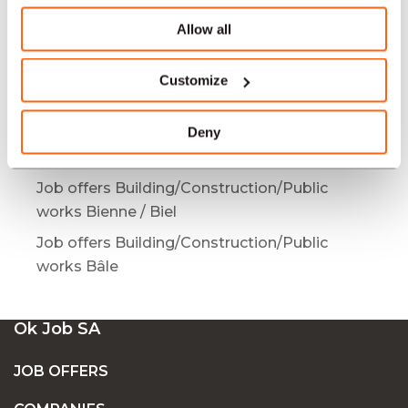
works Mendrisio
Allow all
Job offers Building/Construction/Public
works Bulle
Customize
Job offers Building/Construction/Public
works Bern
Deny
Job offers Building/Construction/Public
works Yverdon-les-Bains
Job offers Building/Construction/Public
works Bienne / Biel
Job offers Building/Construction/Public
works Bâle
Ok Job SA
JOB OFFERS