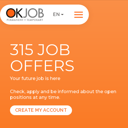
EN
315 JOB
OFFERS
Your future job is here
Check, apply and be informed about the open
positions at any time.
CREATE MY ACCOUNT