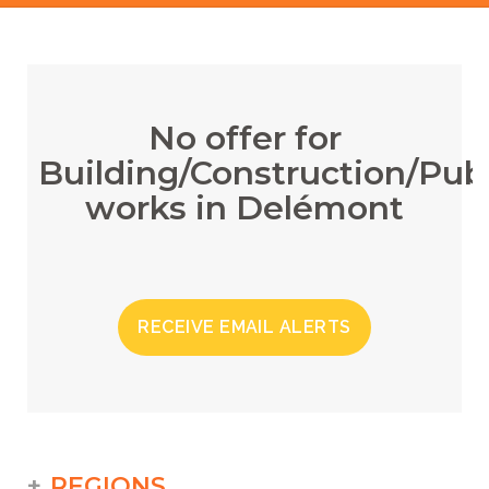
No offer for
Building/Construction/Publ
works in Delémont
RECEIVE EMAIL ALERTS
REGIONS