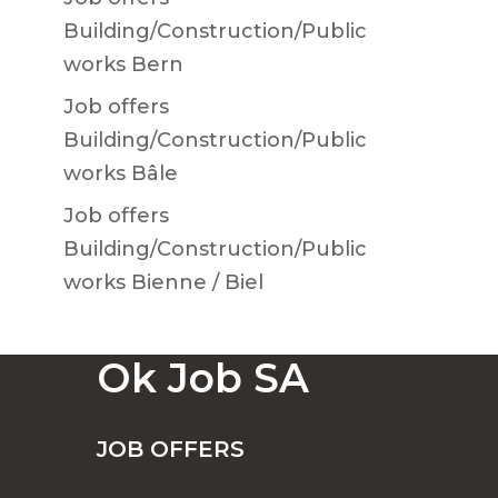
Building/Construction/Public
works Bern
Job offers
Building/Construction/Public
works Bâle
Job offers
Building/Construction/Public
works Bienne / Biel
Ok Job SA
JOB OFFERS