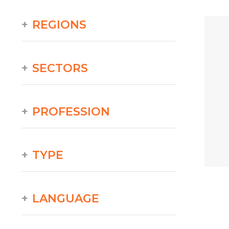
REGIONS
SECTORS
PROFESSION
TYPE
LANGUAGE