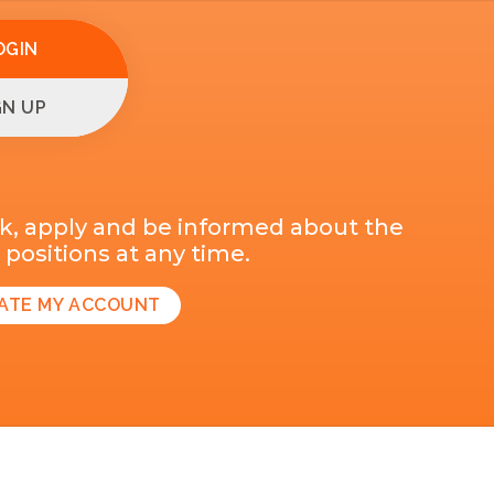
OGIN
GN UP
k, apply and be informed about the
positions at any time.
ATE MY ACCOUNT