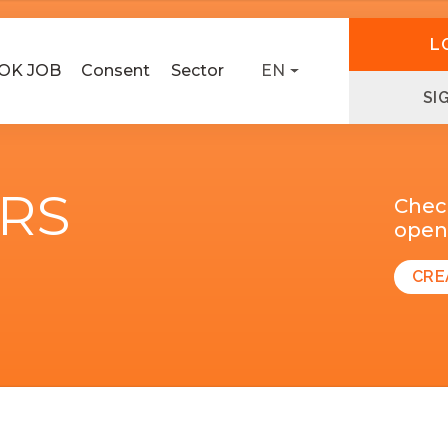
L
OK JOB
Consent
Sector
EN
SI
ERS
Chec
open 
CRE