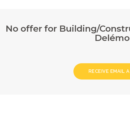
No offer for Building/Const
Delémo
RECEIVE EMAIL 