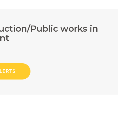
ruction/Public works in
nt
ALERTS