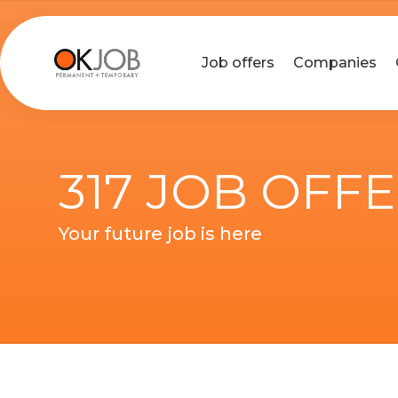
Job offers
Companies
317 JOB OFF
Your future job is here