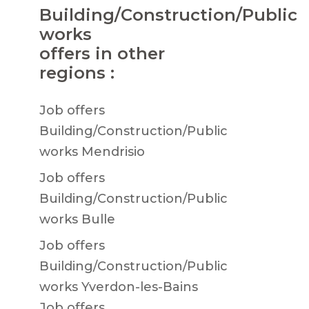
Building/Construction/Public
works
offers in other
regions :
Job offers
Building/Construction/Public
works Mendrisio
Job offers
Building/Construction/Public
works Bulle
Job offers
Building/Construction/Public
works Yverdon-les-Bains
Job offers