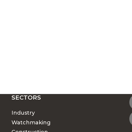
SECTORS
Industry
Watchmaking