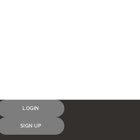
LOGIN
SIGN UP