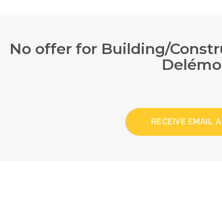
No offer for Building/Const
Delémo
RECEIVE EMAIL 