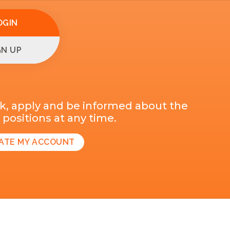
OGIN
GN UP
k, apply and be informed about the
positions at any time.
ATE MY ACCOUNT