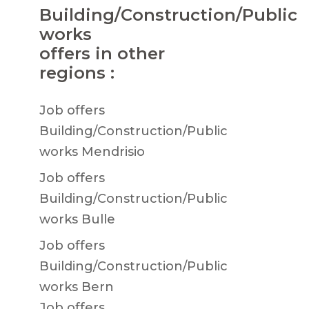
Building/Construction/Public
works
offers in other
regions :
Job offers
Building/Construction/Public
works Mendrisio
Job offers
Building/Construction/Public
works Bulle
Job offers
Building/Construction/Public
works Bern
Job offers