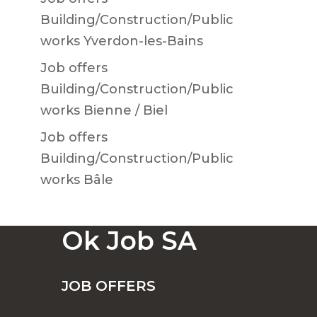
Building/Construction/Public
works Yverdon-les-Bains
Job offers
Building/Construction/Public
works Bienne / Biel
Job offers
Building/Construction/Public
works Bâle
Ok Job SA
JOB OFFERS