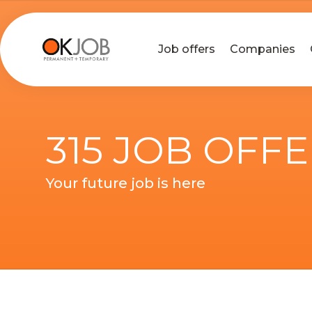
Job offers
Companies
315 JOB OFF
Your future job is here