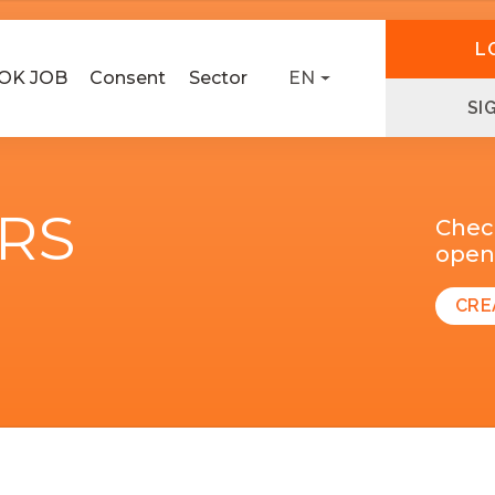
L
OK JOB
Consent
Sector
EN
SI
ERS
Chec
open 
CRE