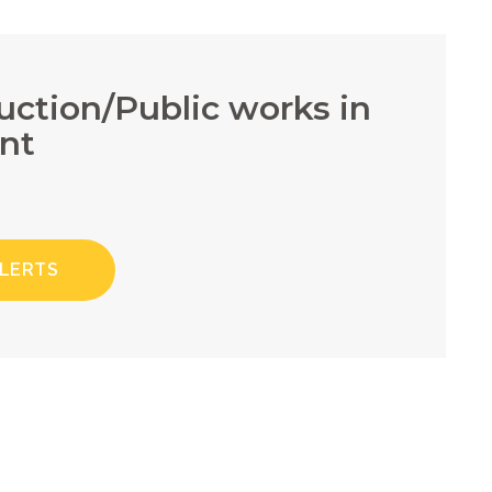
ruction/Public works in
nt
ALERTS