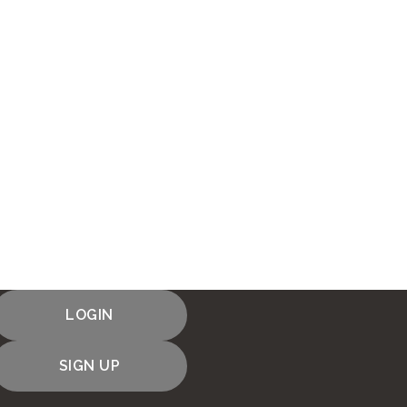
LOGIN
SIGN UP