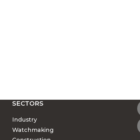
SECTORS
Industry
Watchmaking