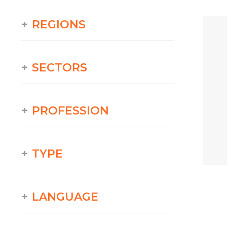
REGIONS
SECTORS
PROFESSION
TYPE
LANGUAGE