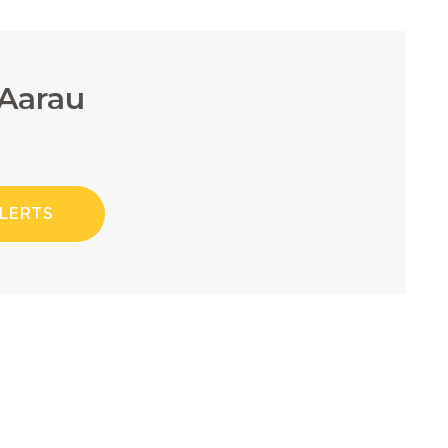
 Aarau
ALERTS