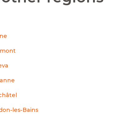
nne
émont
eva
sanne
hâtel
don-les-Bains