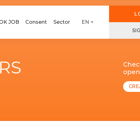
L
OK JOB
Consent
Sector
EN
SI
ERS
Chec
open 
CRE