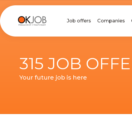
Job offers
Companies
315 JOB OFF
Your future job is here