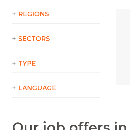
REGIONS
SECTORS
TYPE
LANGUAGE
Our job offers i