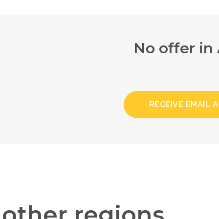
No offer in
RECEIVE EMAIL 
n other regions