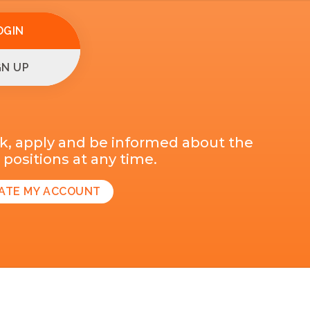
OGIN
GN UP
k, apply and be informed about the
positions at any time.
ATE MY ACCOUNT