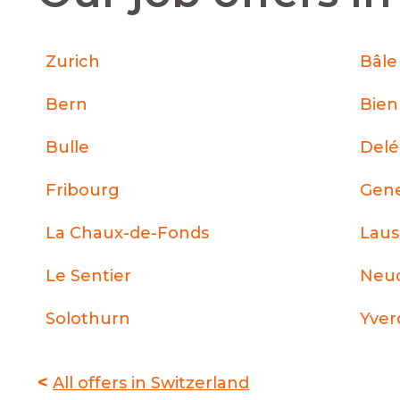
Zurich
Bâle
Bern
Bie
Bulle
Del
Fribourg
Gen
La Chaux-de-Fonds
Lau
Le Sentier
Neuc
Solothurn
Yver
<
All offers in Switzerland