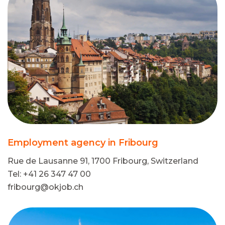
Employment agency in Fribourg
Rue de Lausanne 91, 1700 Fribourg, Switzerland
Tel: +41 26 347 47 00
fribourg@okjob.ch