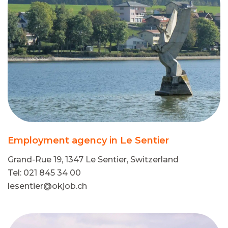
Employment agency in Le Sentier
Grand-Rue 19, 1347 Le Sentier, Switzerland
Tel: 021 845 34 00
lesentier@okjob.ch