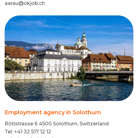
aarau@okjob.ch
Employment agency in Solothurn
Rötistrasse 6 4500 Solothurn, Switzerland
Tel: +41 32 517 12 12