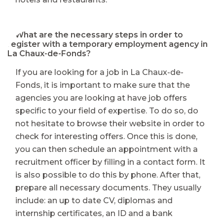
⭐ What are the necessary steps in order to
register with a temporary employment agency in
La Chaux-de-Fonds?
If you are looking for a job in La Chaux-de-
Fonds, it is important to make sure that the
agencies you are looking at have job offers
specific to your field of expertise. To do so, do
not hesitate to browse their website in order to
check for interesting offers. Once this is done,
you can then schedule an appointment with a
recruitment officer by filling in a contact form. It
is also possible to do this by phone. After that,
prepare all necessary documents. They usually
include: an up to date CV, diplomas and
internship certificates, an ID and a bank