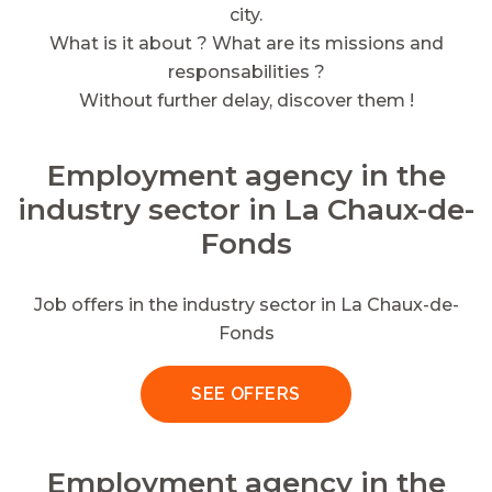
city.
What is it about ? What are its missions and
responsabilities ?
Without further delay, discover them !
Employment agency in the
industry sector in La Chaux-de-
Fonds
Job offers in the industry sector in La Chaux-de-
Fonds
SEE OFFERS
Employment agency in the