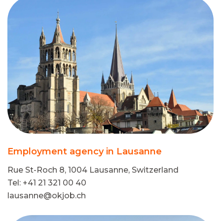
Employment agency in Lausanne
Rue St-Roch 8, 1004 Lausanne, Switzerland
Tel: +41 21 321 00 40
lausanne@okjob.ch