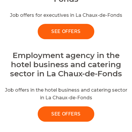
Job offers for executives in La Chaux-de-Fonds
SEE OFFERS
Employment agency in the
hotel business and catering
sector in La Chaux-de-Fonds
Job offers in the hotel business and catering sector
in La Chaux-de-Fonds
SEE OFFERS