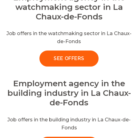
watchmaking sector in La
Chaux-de-Fonds
Job offers in the watchmaking sector in La Chaux-
de-Fonds
SEE OFFERS
Employment agency in the
building industry in La Chaux-
de-Fonds
Job offers in the building industry in La Chaux-de-
Fonds