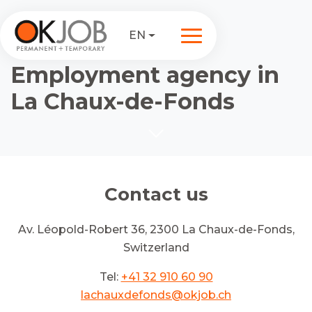
EN
Employment agency in
La Chaux-de-Fonds
Contact us
Av. Léopold-Robert 36, 2300 La Chaux-de-Fonds,
Switzerland
Tel:
+41 32 910 60 90
lachauxdefonds@okjob.ch