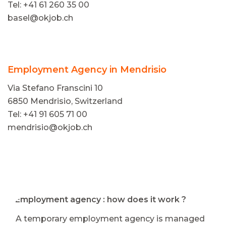
Tel: +41 61 260 35 00
basel@okjob.ch
Employment Agency in Mendrisio
Via Stefano Franscini 10
6850 Mendrisio, Switzerland
Tel: +41 91 605 71 00
mendrisio@okjob.ch
⭐ Employment agency : how does it work ?
A temporary employment agency is managed