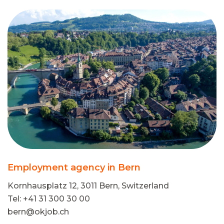
Employment agency in Bern
Kornhausplatz 12, 3011 Bern, Switzerland
Tel: +41 31 300 30 00
bern@okjob.ch