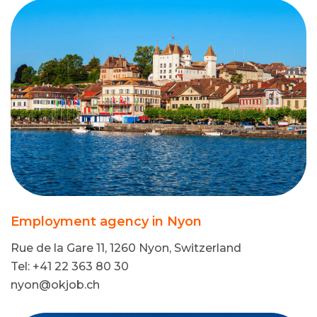
Employment agency in Nyon
Rue de la Gare 11, 1260 Nyon, Switzerland
Tel: +41 22 363 80 30
nyon@okjob.ch