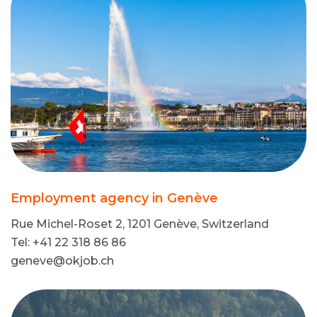
Employment agency in Genève
Rue Michel-Roset 2, 1201 Genève, Switzerland
Tel: +41 22 318 86 86
geneve@okjob.ch