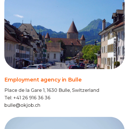
Employment agency in Bulle
Place de la Gare 1, 1630 Bulle, Switzerland
Tel: +41 26 916 36 36
bulle@okjob.ch