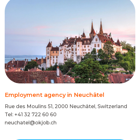
Employment agency in Neuchâtel
Rue des Moulins 51, 2000 Neuchâtel, Switzerland
Tel: +41 32 722 60 60
neuchatel@okjob.ch