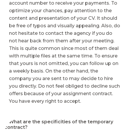
account number to receive your payments. To
optimize your chances, pay attention to the
content and presentation of your CV. It should
be free of typos and visually appealing. Also, do
not hesitate to contact the agency if you do
not hear back from them after your meeting.
This is quite common since most of them deal
with multiple files at the same time. To ensure
that yours is not omitted, you can follow up on
a weekly basis. On the other hand, the
company you are sent to may decide to hire
you directly. Do not feel obliged to decline such
offers because of your assignment contract.
You have every right to accept.
⭐ What are the specificities of the temporary
contract?