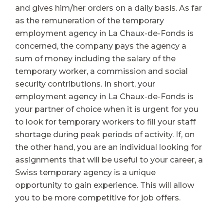
and gives him/her orders on a daily basis. As far
as the remuneration of the temporary
employment agency in La Chaux-de-Fonds is
concerned, the company pays the agency a
sum of money including the salary of the
temporary worker, a commission and social
security contributions. In short, your
employment agency in La Chaux-de-Fonds is
your partner of choice when it is urgent for you
to look for temporary workers to fill your staff
shortage during peak periods of activity. If, on
the other hand, you are an individual looking for
assignments that will be useful to your career, a
Swiss temporary agency is a unique
opportunity to gain experience. This will allow
you to be more competitive for job offers.