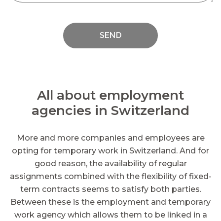
SEND
All about employment
agencies in Switzerland
More and more companies and employees are
opting for temporary work in Switzerland. And for
good reason, the availability of regular
assignments combined with the flexibility of fixed-
term contracts seems to satisfy both parties.
Between these is the employment and temporary
work agency which allows them to be linked in a