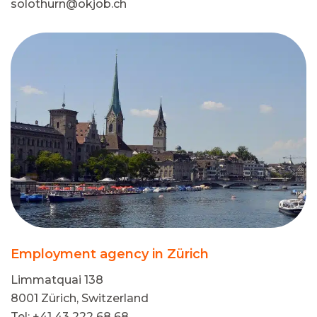
solothurn@okjob.ch
Employment agency in Zürich
Limmatquai 138
8001 Zürich, Switzerland
Tel: +41 43 222 68 68