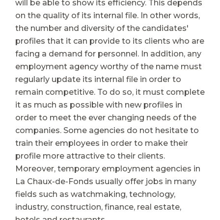
will be able to show its efficiency. This depends
on the quality of its internal file. In other words,
the number and diversity of the candidates'
profiles that it can provide to its clients who are
facing a demand for personnel. In addition, any
employment agency worthy of the name must
regularly update its internal file in order to
remain competitive. To do so, it must complete
it as much as possible with new profiles in
order to meet the ever changing needs of the
companies. Some agencies do not hesitate to
train their employees in order to make their
profile more attractive to their clients.
Moreover, temporary employment agencies in
La Chaux-de-Fonds usually offer jobs in many
fields such as watchmaking, technology,
industry, construction, finance, real estate,
hotels and restaurants.