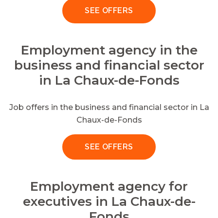
SEE OFFERS
Employment agency in the
business and financial sector
in La Chaux-de-Fonds
Job offers in the business and financial sector in La
Chaux-de-Fonds
SEE OFFERS
Employment agency for
executives in La Chaux-de-
Fonds