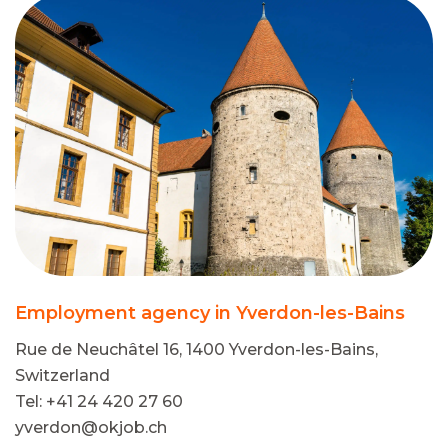
Employment agency in Yverdon-les-Bains
Rue de Neuchâtel 16, 1400 Yverdon-les-Bains,
Switzerland
Tel: +41 24 420 27 60
yverdon@okjob.ch