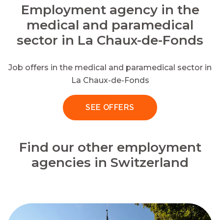
Employment agency in the
medical and paramedical
sector in La Chaux-de-Fonds
Job offers in the medical and paramedical sector in
La Chaux-de-Fonds
SEE OFFERS
Find our other employment
agencies in Switzerland