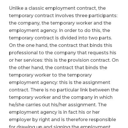
Unlike a classic employment contract, the
temporary contract involves three participants:
the company, the temporary worker and the
employment agency. In order to do this, the
temporary contract is divided into two parts.
On the one hand, the contract that binds this
professional to the company that requests his
or her services: this is the provision contract. On
the other hand, the contract that binds the
temporary worker to the temporary
employment agency: this is the assignment
contract. There is no particular link between the
temporary worker and the company in which
he/she carries out his/her assignment. The
employment agency is in fact his or her
employer by right and is therefore responsible
for drawing up and signing the employment