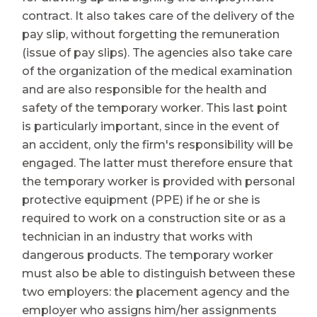
contract. It also takes care of the delivery of the
pay slip, without forgetting the remuneration
(issue of pay slips). The agencies also take care
of the organization of the medical examination
and are also responsible for the health and
safety of the temporary worker. This last point
is particularly important, since in the event of
an accident, only the firm's responsibility will be
engaged. The latter must therefore ensure that
the temporary worker is provided with personal
protective equipment (PPE) if he or she is
required to work on a construction site or as a
technician in an industry that works with
dangerous products. The temporary worker
must also be able to distinguish between these
two employers: the placement agency and the
employer who assigns him/her assignments