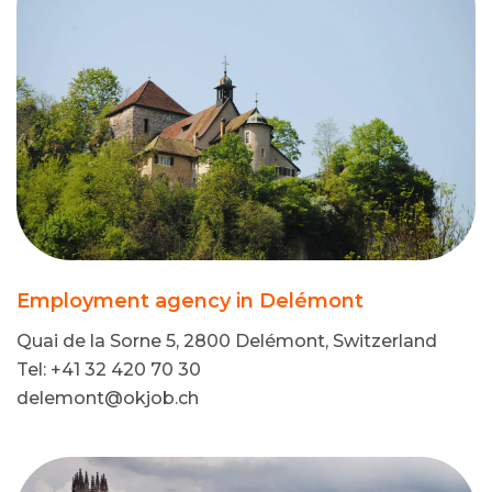
Employment agency in Delémont
Quai de la Sorne 5, 2800 Delémont, Switzerland
Tel: +41 32 420 70 30
delemont@okjob.ch