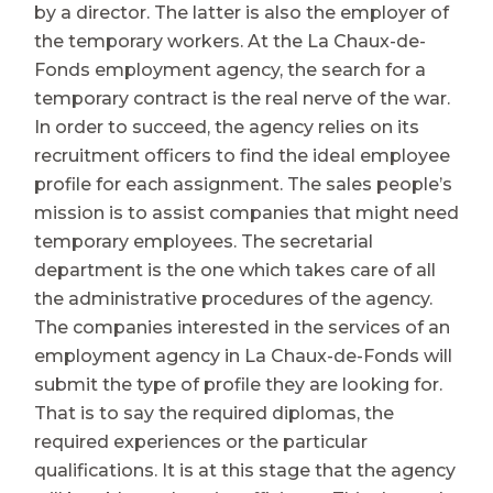
by a director. The latter is also the employer of
the temporary workers. At the La Chaux-de-
Fonds employment agency, the search for a
temporary contract is the real nerve of the war.
In order to succeed, the agency relies on its
recruitment officers to find the ideal employee
profile for each assignment. The sales people’s
mission is to assist companies that might need
temporary employees. The secretarial
department is the one which takes care of all
the administrative procedures of the agency.
The companies interested in the services of an
employment agency in La Chaux-de-Fonds will
submit the type of profile they are looking for.
That is to say the required diplomas, the
required experiences or the particular
qualifications. It is at this stage that the agency