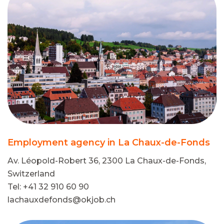
Employment agency in La Chaux-de-Fonds
Av. Léopold-Robert 36, 2300 La Chaux-de-Fonds,
Switzerland
Tel: +41 32 910 60 90
lachauxdefonds@okjob.ch