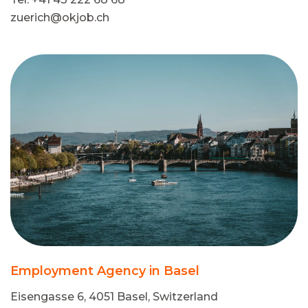
zuerich@okjob.ch
Employment Agency in Basel
Eisengasse 6, 4051 Basel, Switzerland