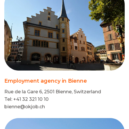
Employment agency in Bienne
Rue de la Gare 6, 2501 Bienne, Switzerland
Tel: +41 32 321 10 10
bienne@okjob.ch