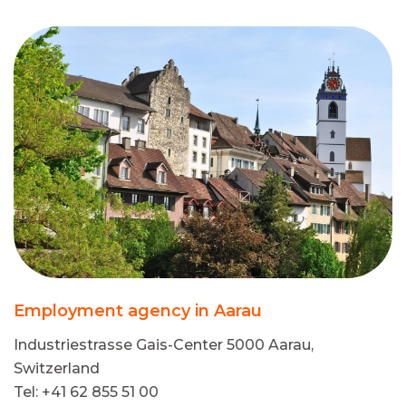
Employment agency in Aarau
Industriestrasse Gais-Center 5000 Aarau,
Switzerland
Tel: +41 62 855 51 00